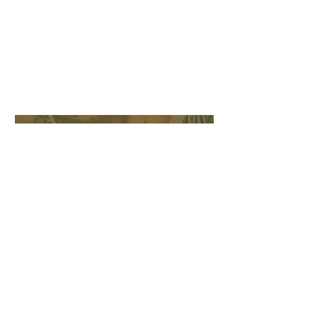
THE RUNNER
Charley Brown
Lead Culinary Service
Provider
cbrown@myrepeexpress.com
tel.
252.353.7379