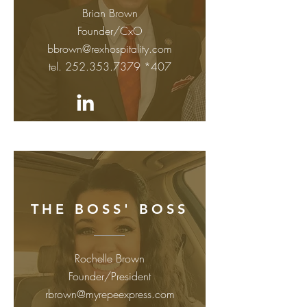
Brian Brown
Founder/CxO
bbrown@rexhospitality.com
tel.
252.353.7379
*407
THE BOSS' BOSS
Rochelle Brown
Founder/President
rbrown@myrepeexpress.com