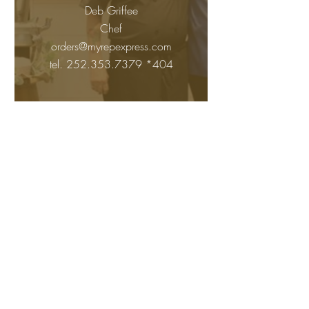
Deb Griffee
Chef
orders@myrepexpress.com
tel.
252.353.7379
*404