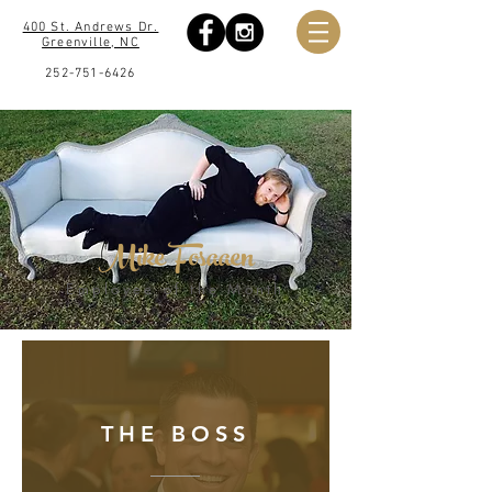
400 St. Andrews Dr.
Greenville, NC
252-751-6426
Mike Fosaaen
Employee of the Month
THE BOSS