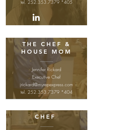
tel.
252.353.7379
*405
THE CHEF &
HOUSE MOM
Jennifer Rickard
Executive Chef
jrickard@myrepexpress.com
tel.
252.353.7379
*404
CHEF